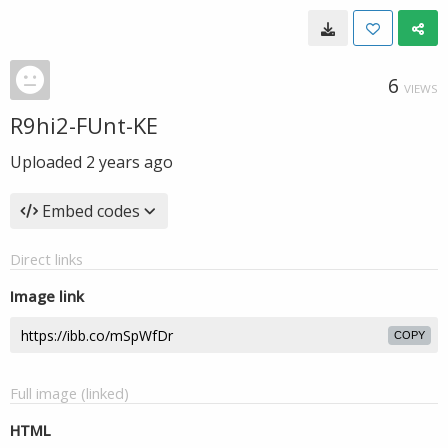
6
VIEWS
R9hi2-FUnt-KE
Uploaded
2 years ago
Embed codes
Direct links
Image link
COPY
Full image (linked)
HTML