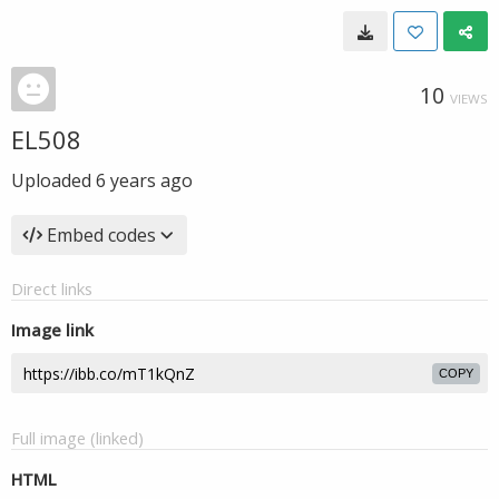
10
VIEWS
EL508
Uploaded
6 years ago
Embed codes
Direct links
Image link
COPY
Full image (linked)
HTML