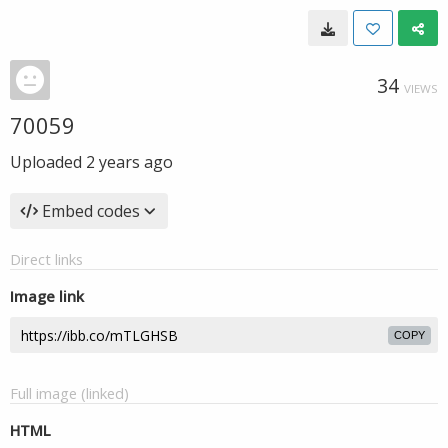
34
VIEWS
70059
Uploaded
2 years ago
Embed codes
Direct links
Image link
COPY
Full image (linked)
HTML