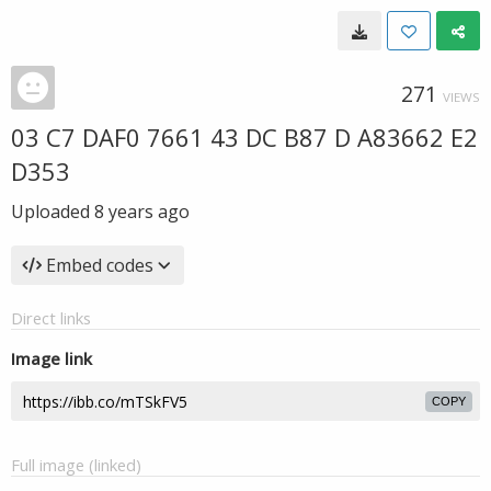
271
VIEWS
03 C7 DAF0 7661 43 DC B87 D A83662 E2
D353
Uploaded
8 years ago
Embed codes
Direct links
Image link
COPY
Full image (linked)