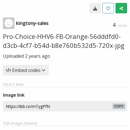
kingtony-sales
4
VIEWS
Pro-Choice-HHV6-FB-Orange-56dddfd0-
d3cb-4cf7-b54d-b8e760b532d5-720x-jpg
Uploaded
2 years ago
Embed codes
Direct links
Image link
COPY
Full image (linked)