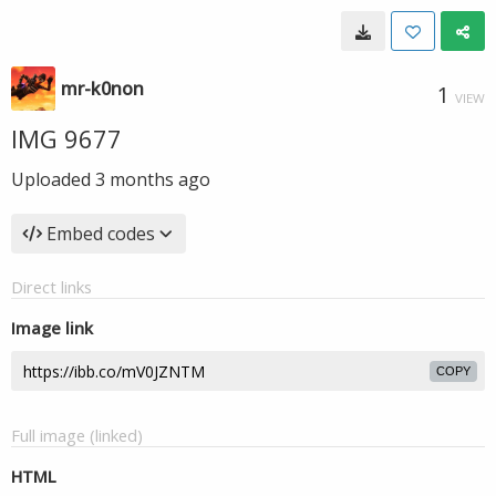
mr-k0non
1
VIEW
IMG 9677
Uploaded
3 months ago
Embed codes
Direct links
Image link
COPY
Full image (linked)
HTML