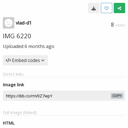
vlad-d1
8
VIEWS
IMG 6220
Uploaded
6 months ago
Embed codes
Direct links
Image link
COPY
Full image (linked)
HTML