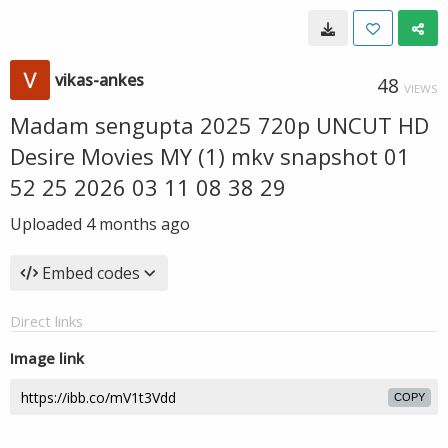
vikas-ankes
48
VIEWS
Madam sengupta 2025 720p UNCUT HD
Desire Movies MY (1) mkv snapshot 01
52 25 2026 03 11 08 38 29
Uploaded
4 months ago
Embed codes
Direct links
Image link
COPY