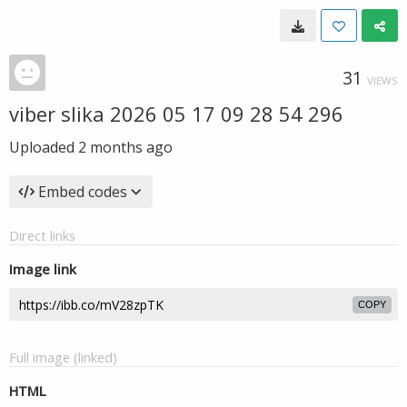
31
VIEWS
viber slika 2026 05 17 09 28 54 296
Uploaded
2 months ago
Embed codes
Direct links
Image link
COPY
Full image (linked)
HTML