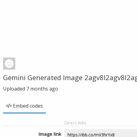
Gemini Generated Image 2agv8l2agv8l2a
Uploaded
7 months ago
Embed codes
Direct links
Image link