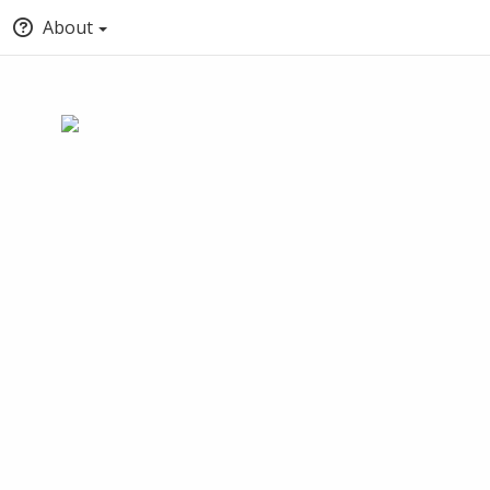
About