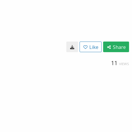
Like
Share
11
VIEWS