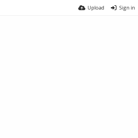
Upload
Sign in