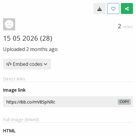
2
VIEWS
15 05 2026 (28)
Uploaded
2 months ago
Embed codes
Direct links
Image link
COPY
Full image (linked)
HTML