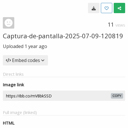
11
VIEWS
Captura-de-pantalla-2025-07-09-120819
Uploaded
1 year ago
Embed codes
Direct links
Image link
COPY
Full image (linked)
HTML