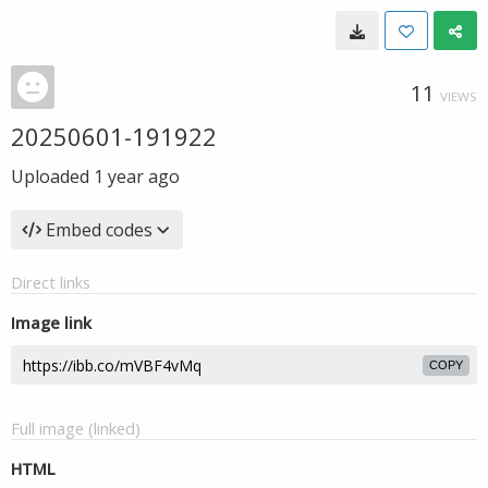
11
VIEWS
20250601-191922
Uploaded
1 year ago
Embed codes
Direct links
Image link
COPY
Full image (linked)
HTML