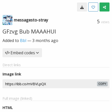
messagesto-stray
5
VIEWS
GFzvg Bub MAAAHUl
Added to
Bbl
—
3 months ago
Embed codes
Direct links
Image link
COPY
Full image (linked)
HTML