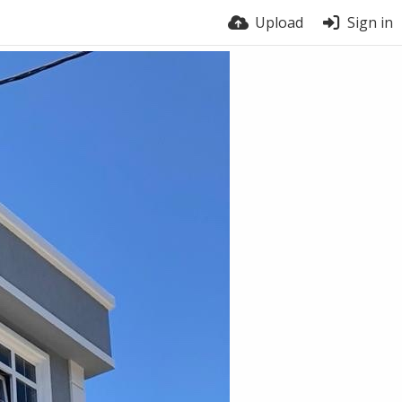
Upload
Sign in