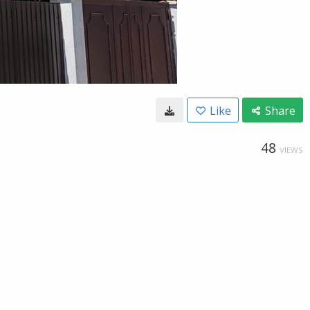
Like
Share
48
VIEWS