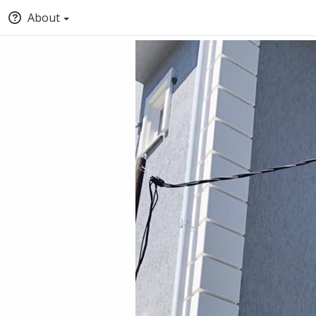
About