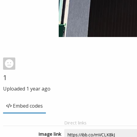
1
Uploaded
1 year ago
Embed codes
Direct links
Image link