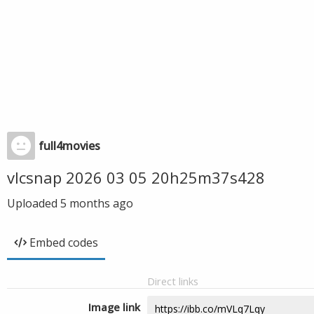
full4movies
vlcsnap 2026 03 05 20h25m37s428
Uploaded
5 months ago
Embed codes
Direct links
Image link