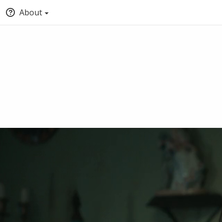
About