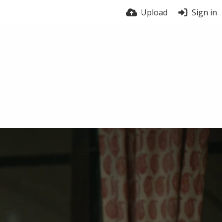
Upload
Sign in