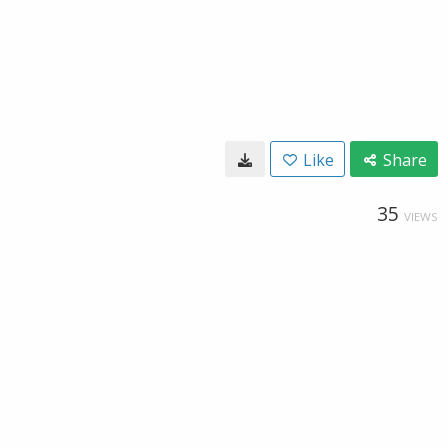
Like
Share
35
VIEWS