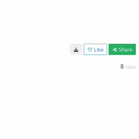
Like
Share
8
VIEWS