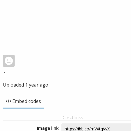
1
Uploaded
1 year ago
Embed codes
Direct links
Image link