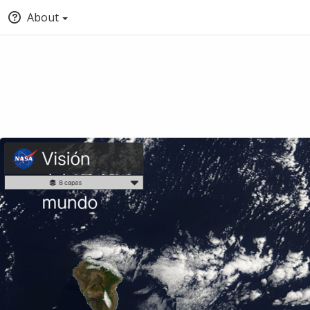
About