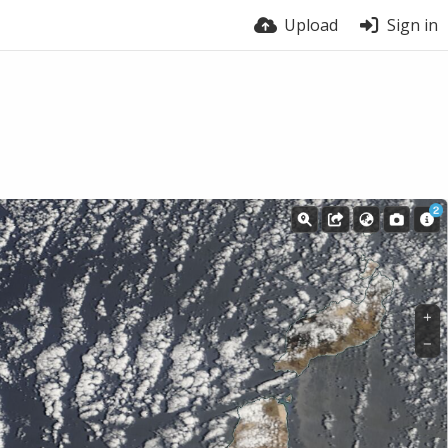
Upload
Sign in