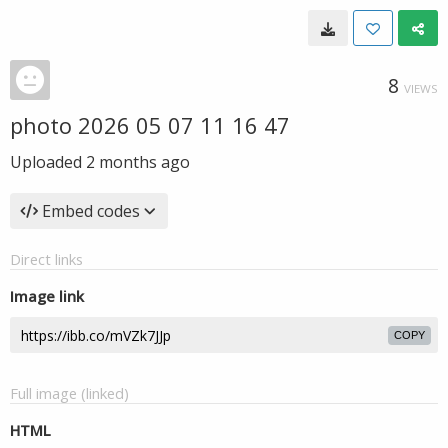
8
VIEWS
photo 2026 05 07 11 16 47
Uploaded
2 months ago
Embed codes
Direct links
Image link
COPY
Full image (linked)
HTML