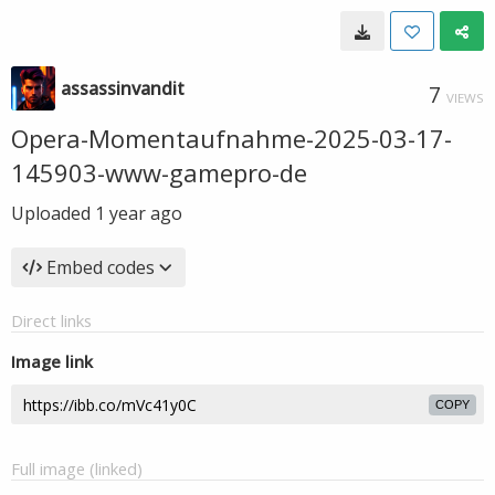
assassinvandit
7
VIEWS
Opera-Momentaufnahme-2025-03-17-
145903-www-gamepro-de
Uploaded
1 year ago
Embed codes
Direct links
Image link
COPY
Full image (linked)