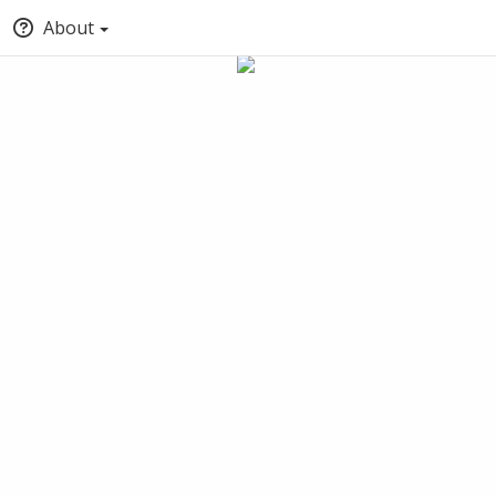
About