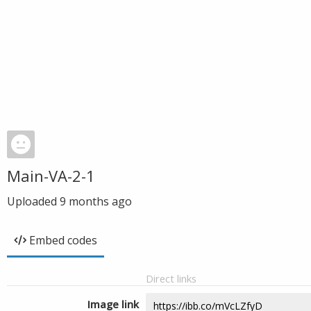
Main-VA-2-1
Uploaded
9 months ago
Embed codes
Direct links
Image link