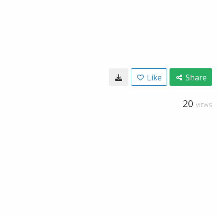
Like
Share
20
VIEWS