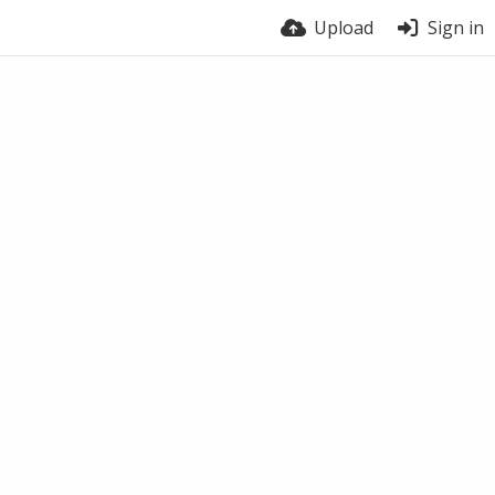
Upload
Sign in