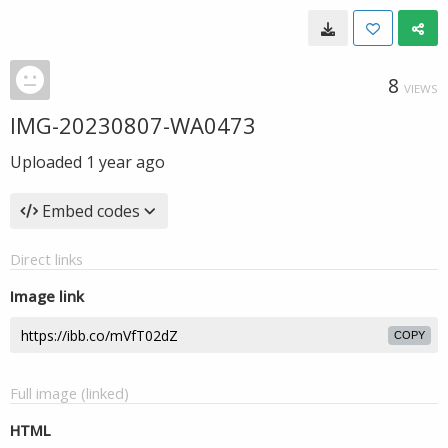
8
VIEWS
IMG-20230807-WA0473
Uploaded
1 year ago
Embed codes
Direct links
Image link
COPY
Full image (linked)
HTML