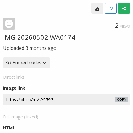
2
VIEWS
IMG 20260502 WA0174
Uploaded
3 months ago
Embed codes
Direct links
Image link
COPY
Full image (linked)
HTML