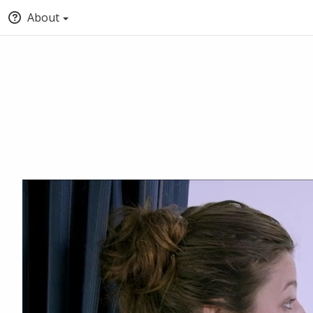
About