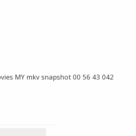
vies MY mkv snapshot 00 56 43 042