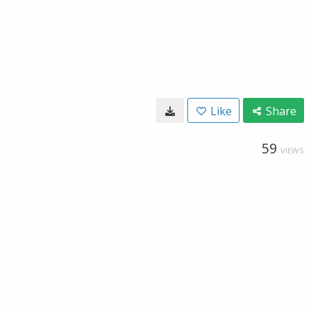
Like
Share
59
VIEWS