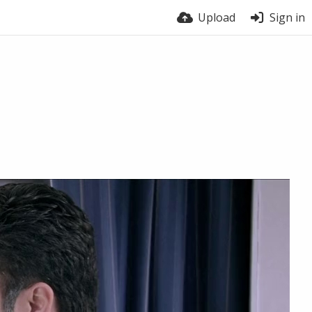
Upload
Sign in