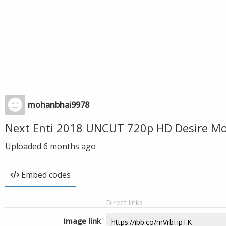
mohanbhai9978
Next Enti 2018 UNCUT 720p HD Desire Mo
Uploaded
6 months ago
Embed codes
Direct links
Image link