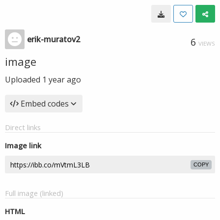
erik-muratov2
6
VIEWS
image
Uploaded
1 year ago
Embed codes
Direct links
Image link
COPY
Full image (linked)
HTML