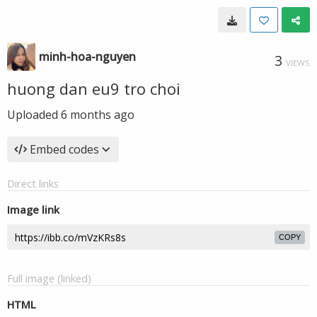
minh-hoa-nguyen
3
VIEWS
huong dan eu9 tro choi
Uploaded
6 months ago
Embed codes
Direct links
Image link
COPY
Full image (linked)
HTML