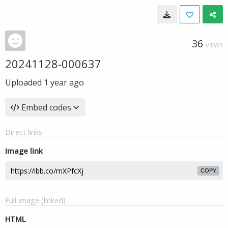
36
VIEWS
20241128-000637
Uploaded
1 year ago
Embed codes
Direct links
Image link
COPY
Full image (linked)
HTML