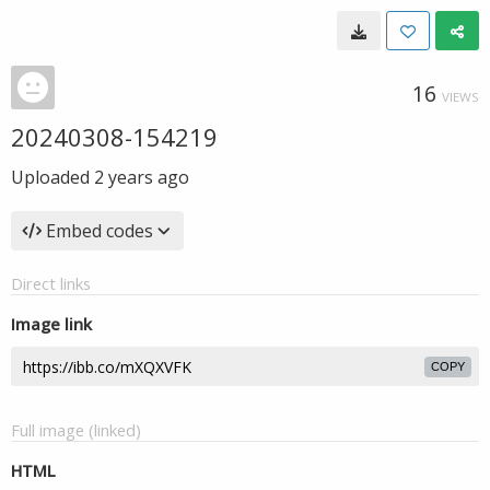
16
VIEWS
20240308-154219
Uploaded
2 years ago
Embed codes
Direct links
Image link
COPY
Full image (linked)
HTML