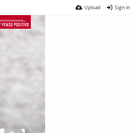
Upload
Sign in