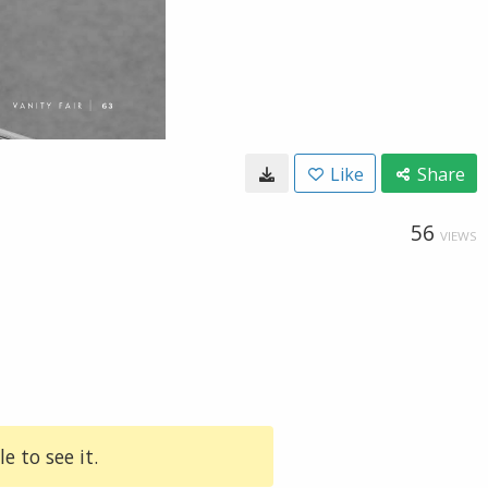
Like
Share
56
VIEWS
e to see it.