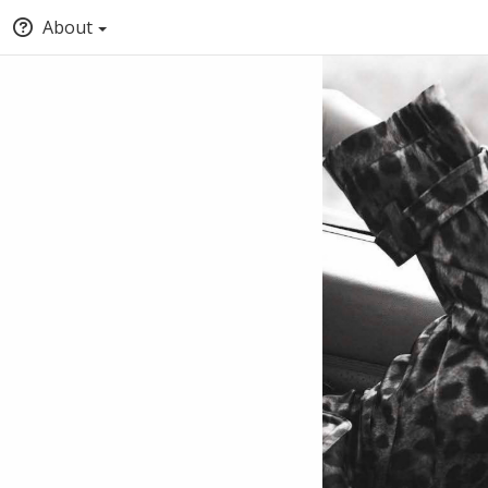
About