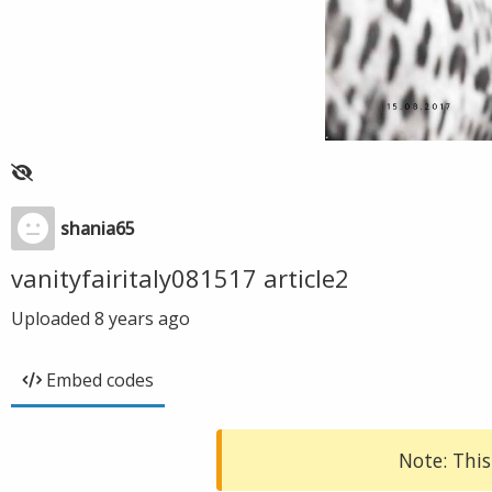
shania65
vanityfairitaly081517 article2
Uploaded
8 years ago
Embed codes
Note: This