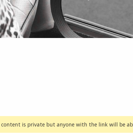
 content is private but anyone with the link will be abl