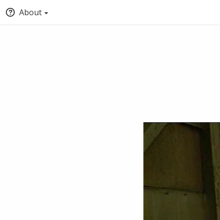
About