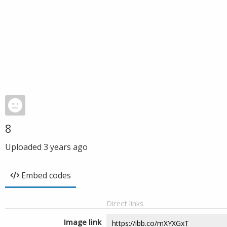
8
Uploaded
3 years ago
Embed codes
Direct links
Image link