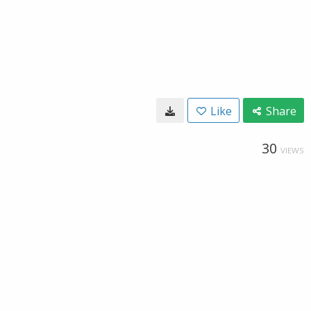
Like
Share
30
VIEWS