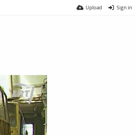
Upload
Sign in