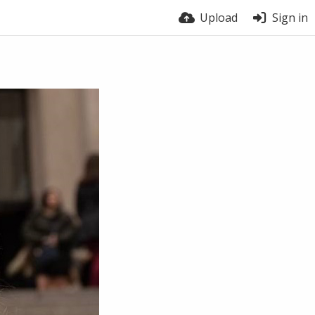
Upload
Sign in