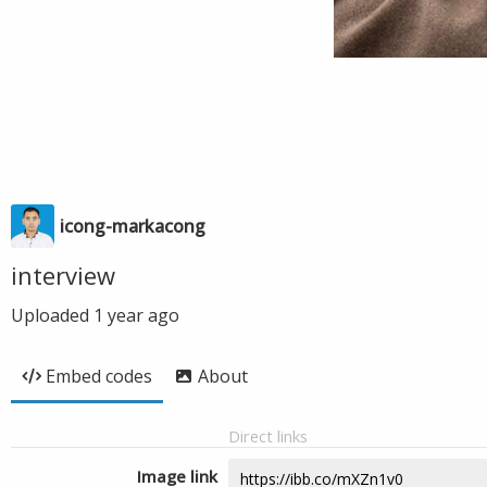
icong-markacong
interview
Uploaded
1 year ago
Embed codes
About
Direct links
Image link