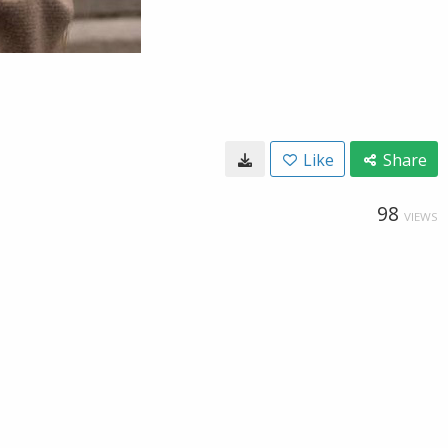
Like
Share
98
VIEWS