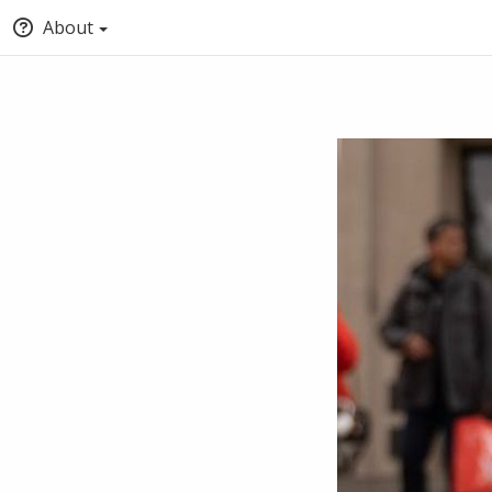
About