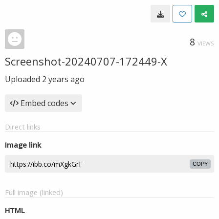
8
VIEWS
Screenshot-20240707-172449-X
Uploaded
2 years ago
Embed codes
Direct links
Image link
COPY
Full image (linked)
HTML