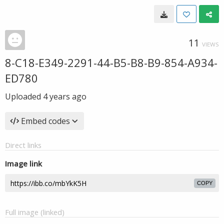
11
VIEWS
8-C18-E349-2291-44-B5-B8-B9-854-A934-
ED780
Uploaded
4 years ago
Embed codes
Direct links
Image link
COPY
Full image (linked)