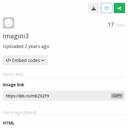
17
VIEWS
Imagini3
Uploaded
2 years ago
Embed codes
Direct links
Image link
COPY
Full image (linked)
HTML