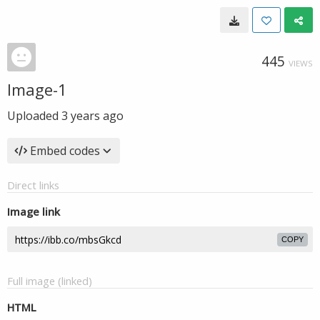
445
VIEWS
Image-1
Uploaded
3 years ago
Embed codes
Direct links
Image link
COPY
Full image (linked)
HTML