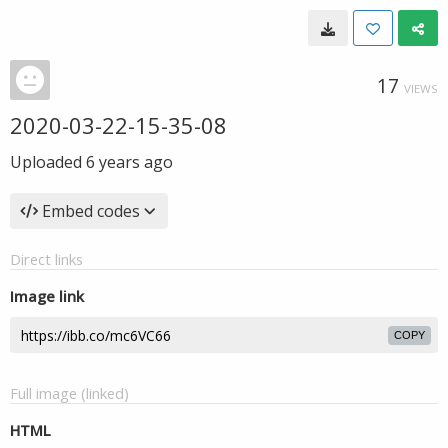
17
VIEWS
2020-03-22-15-35-08
Uploaded
6 years ago
Embed codes
Direct links
Image link
COPY
Full image (linked)
HTML