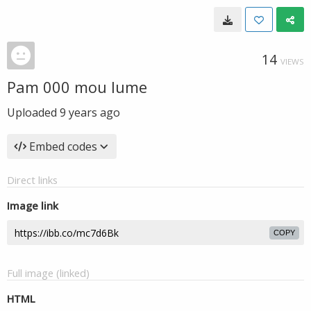
14
VIEWS
Pam 000 mou lume
Uploaded
9 years ago
Embed codes
Direct links
Image link
COPY
Full image (linked)
HTML