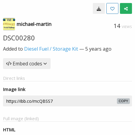
michael-martin
14
VIEWS
DSC00280
Added to
Diesel Fuel / Storage Kit
—
5 years ago
Embed codes
Direct links
Image link
COPY
Full image (linked)
HTML