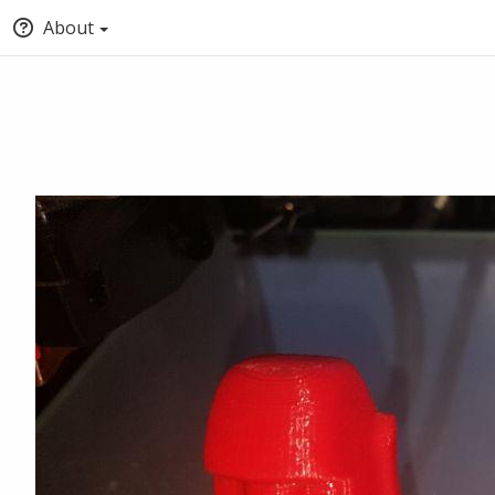
About