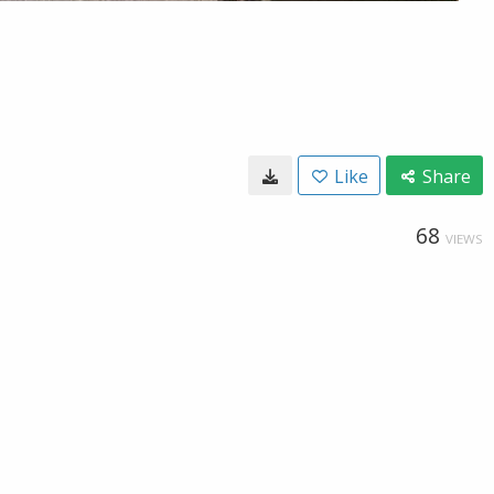
Like
Share
68
VIEWS