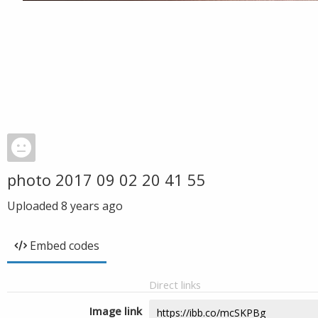
photo 2017 09 02 20 41 55
Uploaded
8 years ago
Embed codes
Direct links
Image link