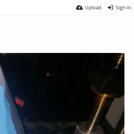
Upload
Sign in