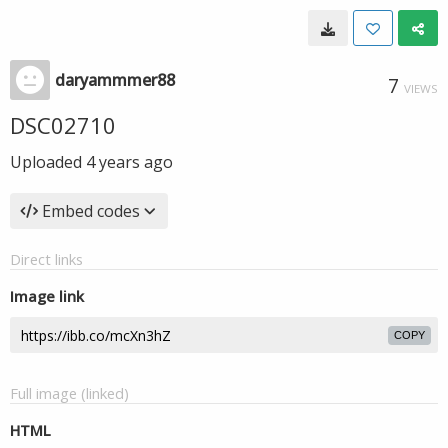
daryammmer88
7
VIEWS
DSC02710
Uploaded
4 years ago
Embed codes
Direct links
Image link
COPY
Full image (linked)
HTML