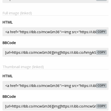
Full image (linked)
HTML
COPY
BBCode
COPY
Thumbnail image (linked)
HTML
COPY
BBCode
COPY