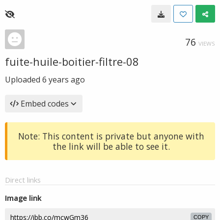
76
VIEWS
fuite-huile-boitier-filtre-08
Uploaded
6 years ago
Embed codes
Note: This content is private but anyone with
the link will be able to see it.
Direct links
Image link
COPY