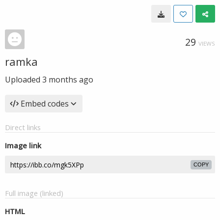
29
VIEWS
ramka
Uploaded
3 months ago
Embed codes
Direct links
Image link
COPY
Full image (linked)
HTML