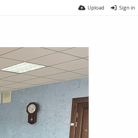
Upload
Sign in