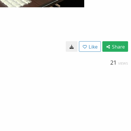
Like
Share
21
VIEWS