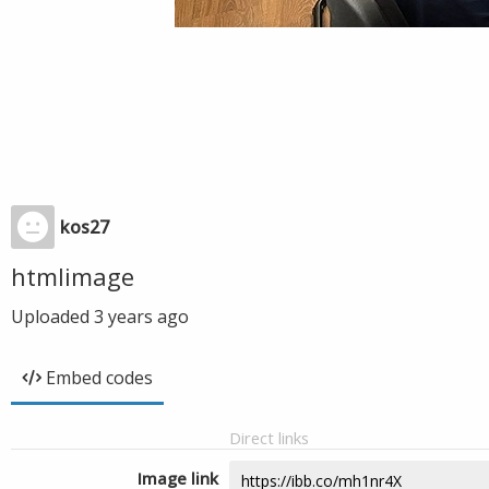
kos27
htmlimage
Uploaded
3 years ago
Embed codes
Direct links
Image link