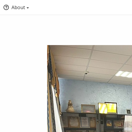
About