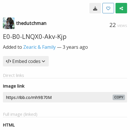
thedutchman
22
VIEWS
E0-B0-LNQX0-Akv-Kjp
Added to
Zearic & Family
—
3 years ago
Embed codes
Direct links
Image link
COPY
Full image (linked)
HTML