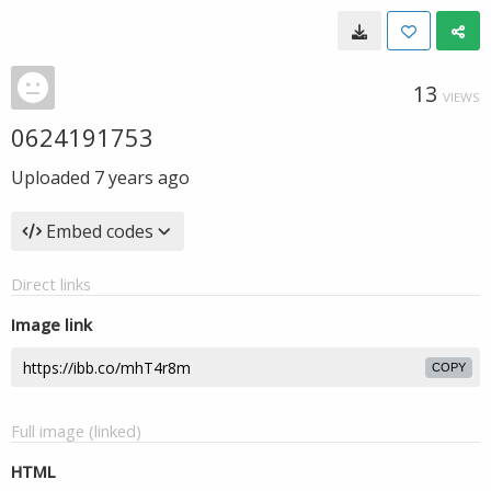
13
VIEWS
0624191753
Uploaded
7 years ago
Embed codes
Direct links
Image link
COPY
Full image (linked)
HTML