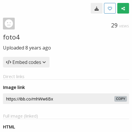
29
VIEWS
foto4
Uploaded
8 years ago
Embed codes
Direct links
Image link
COPY
Full image (linked)
HTML