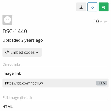
10
VIEWS
DSC-1440
Uploaded
2 years ago
Embed codes
Direct links
Image link
COPY
Full image (linked)
HTML