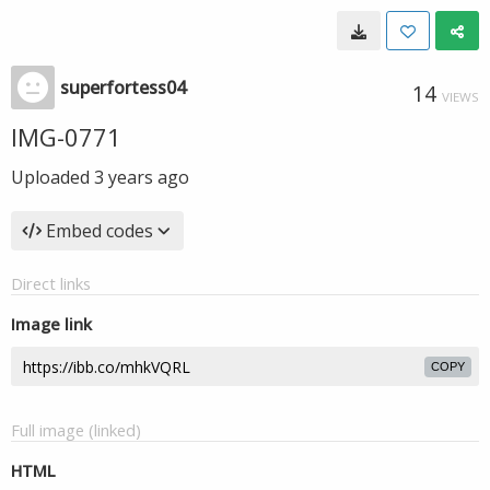
superfortess04
14
VIEWS
IMG-0771
Uploaded
3 years ago
Embed codes
Direct links
Image link
COPY
Full image (linked)
HTML