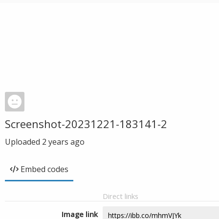
Screenshot-20231221-183141-2
Uploaded
2 years ago
Embed codes
Direct links
Image link