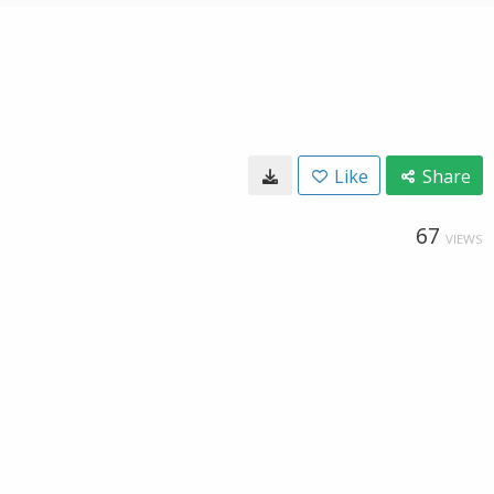
Like
Share
67
VIEWS