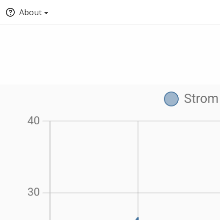
About