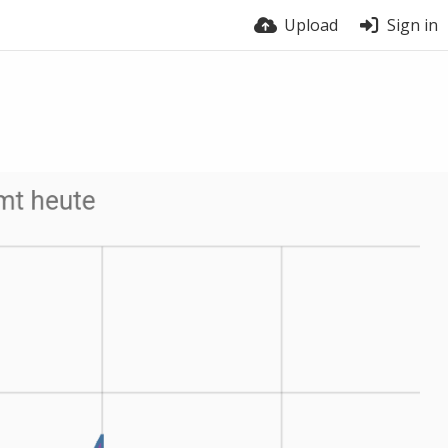
Upload
Sign in