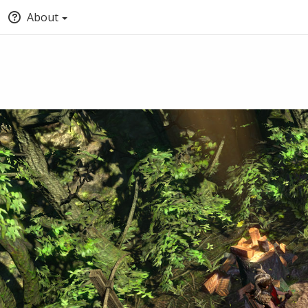
About