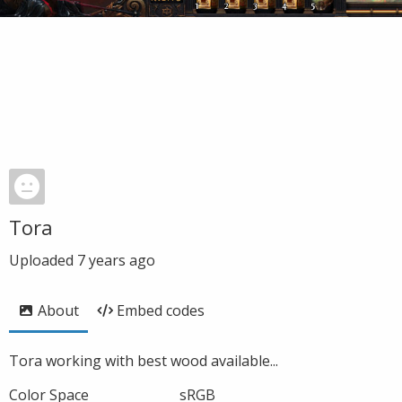
Tora
Uploaded
7 years ago
About
Embed codes
Tora working with best wood available...
Color Space
sRGB