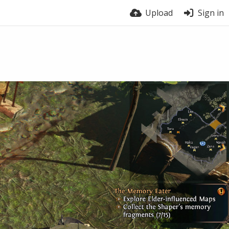
Upload
Sign in