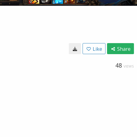
Like
Share
48
VIEWS