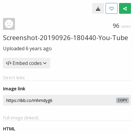
96
VIEWS
Screenshot-20190926-180440-You-Tube
Uploaded
6 years ago
Embed codes
Direct links
Image link
COPY
Full image (linked)
HTML